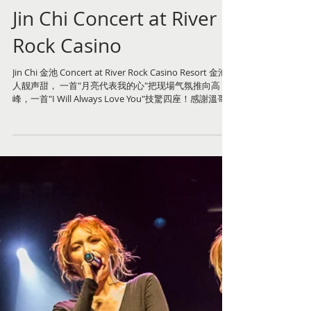
Jin Chi Concert at River
Rock Casino
Jin Chi 金池 Concert at River Rock Casino Resort 金池
人靓声甜， 一首"月亮代表我的心"把现場气氛推向高
峰，一首"I Will Always Love You"技驚四座！感謝溫哥
华河石亞洲娛樂協助籌備這次演唱會。河石劇院舞台佈
置、...