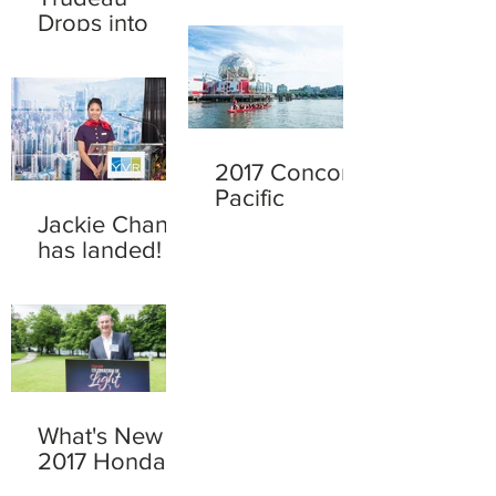
Drops into
town
2017 Concord
Pacific
Dragon Boat
Jackie Chan
Festival
has landed!
What's New at
2017 Honda
Celebration of