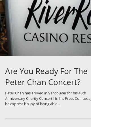
Are You Ready For The
Peter Chan Concert?