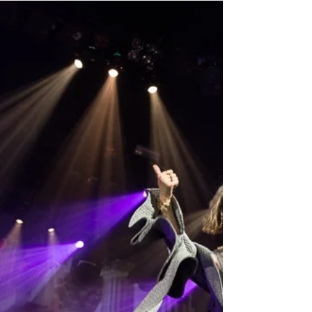
Peter Chan has arrived in Vancouver for his 45th
Anniversary Charity Concert ! In his Press Con today,
he express his joy of being able...