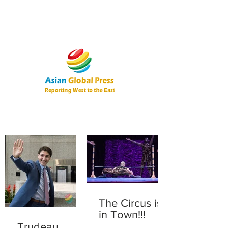
The Circus is
in Town!!!
Trudeau