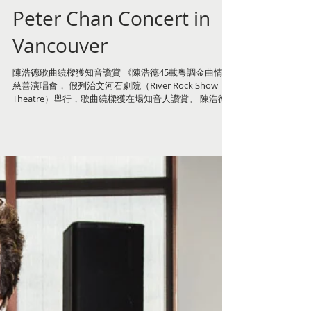
Peter Chan Concert in
Vancouver
陳浩德歌曲繞樑獲知音讚賞 《陳浩德45載粵調金曲情》
慈善演唱會， 假列治文河石劇院（River Rock Show
Theatre）舉行，歌曲繞樑獲在場知音人讚賞。 陳浩德
應溫哥華大都會獅子會邀請作慈善演唱，所籌得款項撥
捐給中僑互助會擴展護理服務，為長者得到更多的妥善
服務。...