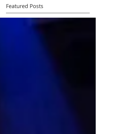
lights
Featured Posts