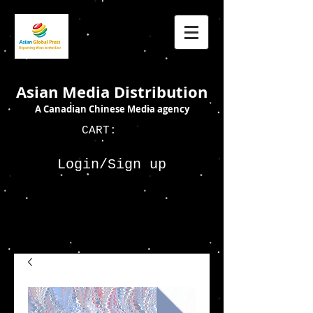
Asian Media Distribution
A Canadian Chinese Media agency
CART:
Login/Sign up