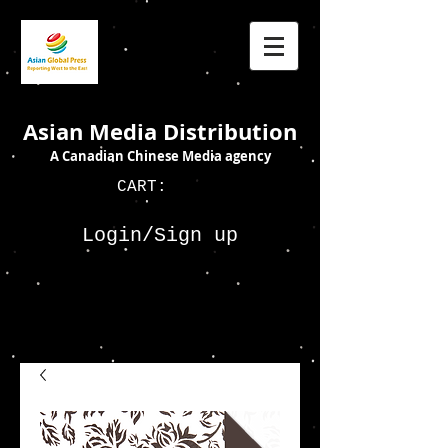
Asian Media Distribution
A Canadian Chinese Media agency
CART:
Login/Sign up