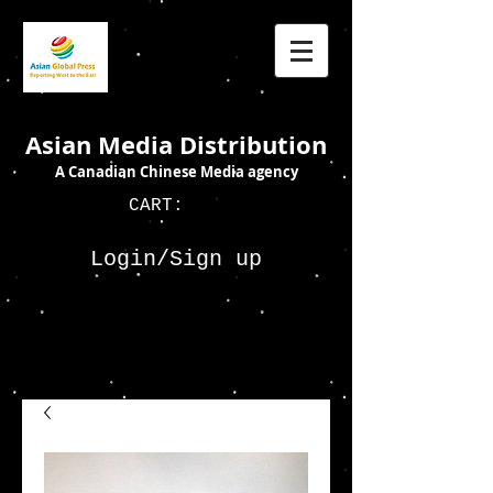
Asian Media Distribution
A Canadian Chinese Media agency
CART:
Login/Sign up