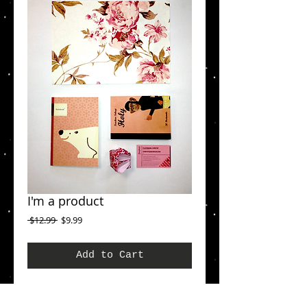
I'm a product
Regular
Sale
 $12.99 
$9.99
Price
Price
Add to Cart
I'm a product overview. Here you can write 
more information about your product. Buyers 