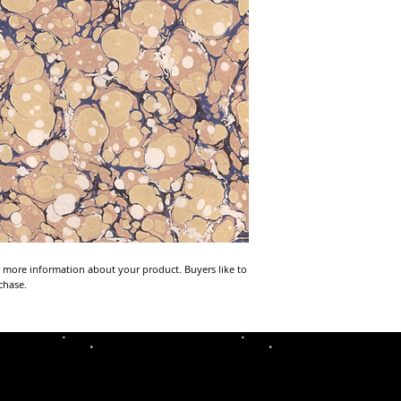
 more information about your product. Buyers like to 
chase.