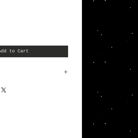
Add to Cart
a great place to add more details about your
terial, care instructions and cleaning