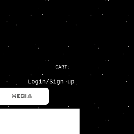
CART:
Login/Sign up
MEDIA