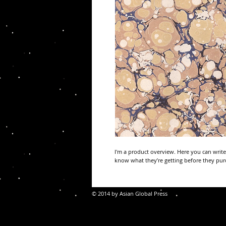
I'm a product overview. Here you can write
know what they’re getting before they pur
© 2014 by Asian Global Press