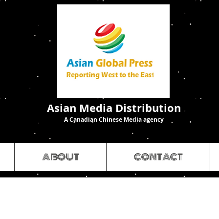
Asian Media Distribution
A Canadian Chinese Media agency
ABOUT
CONTACT